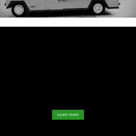
Learn more