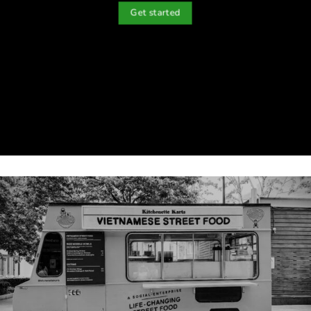
Get started